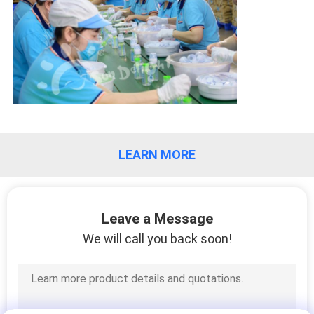
PRIVACY
POLICY
LEARN MORE
Leave a Message
We will call you back soon!