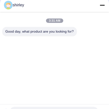
shirley
3:31 AM
Good day, what product are you looking for?
Popular Categories
All
Newborn Baby 
Polypropylene Baby 
Feeding Bottle
Bottles
Glass Baby Feeding 
Baby Nipple Bottle
Bottles
Silicone Baby 
Baby Silicone Nipple
Soother
Baby Feeding Bowls 
Baby Feeding Spoon
And Spoons