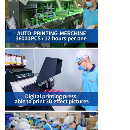
QUALITY
CONTROL
CONTACT
US
NEWS
CASES
SHOPPING
SITEMAP