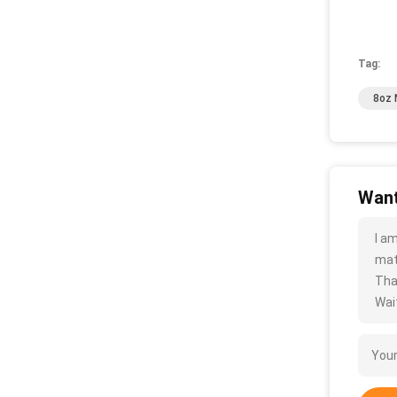
Tag:
8oz 
Want
I a
mate
Tha
Wait