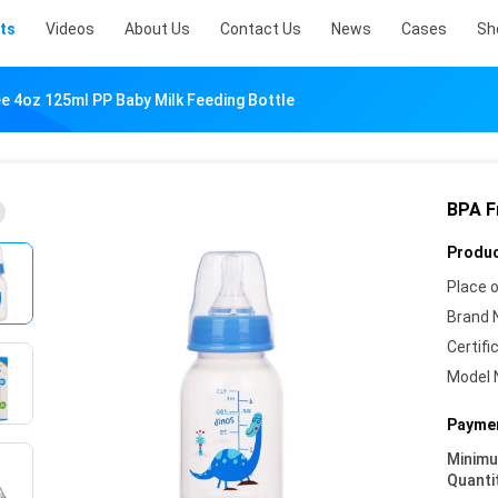
ts
Videos
About Us
Contact Us
News
Cases
Sh
e 4oz 125ml PP Baby Milk Feeding Bottle
BPA F
Produc
Place o
Brand 
Certifi
Model 
Paymen
Minim
Quanti