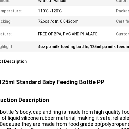
ndle:
Without Handle
Color:
emperature:
110℃~120℃
Packag
cking:
72pcs /ctn, 0.043cbm
Certifi
ature:
FREE OF BPA, PVC AND PHALATE
Custom
ghlight:
4oz pp milk feeding bottle
,
125ml pp milk feedin
t Description
125ml Standard Baby Feeding Bottle PP
uction Description
bottle 's body, cap and ring is made from high quality fo
of liquid silicone rubber material, making it safe, reliab
 Because they are made from food grade pp(polypropene) a