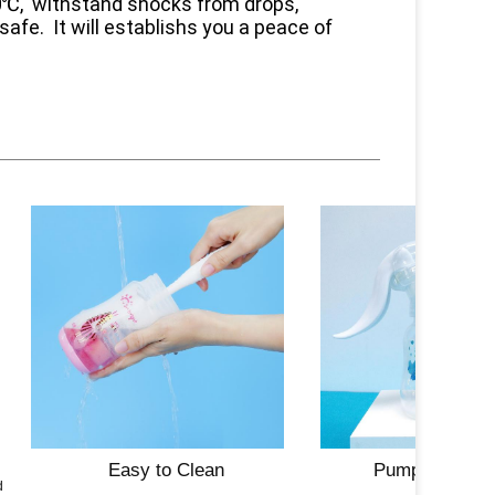
10℃, withstand shocks from drops,
safe. It will establishs you a peace of
Easy to Clean
Pump Compatib
ed