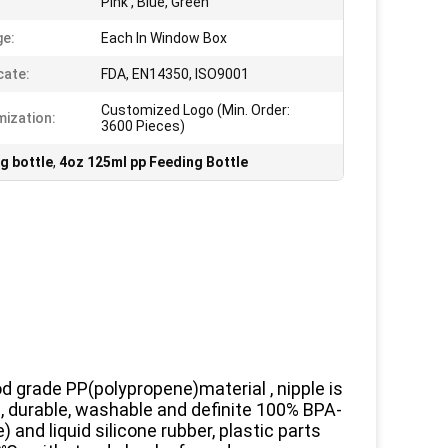
Pink , Blue, Green
e:
Each In Window Box
cate:
FDA, EN14350, ISO9001
Customized Logo (Min. Order:
ization:
3600 Pieces)
g bottle
,
4oz 125ml pp Feeding Bottle
od grade PP(polypropene)material , nipple is
le, durable, washable and definite 100% BPA-
nd liquid silicone rubber, plastic parts