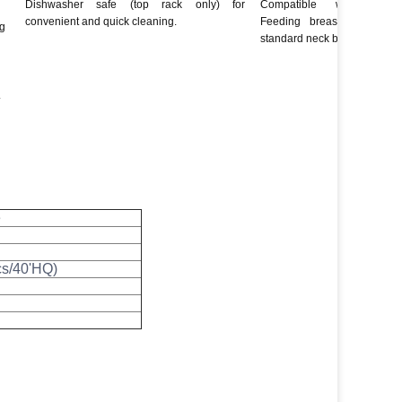
Dishwasher safe (top rack only) for
Compatible with all 
convenient and quick cleaning.
Feeding breast pumps a
ng
standard neck breast pump b
.
e
cs/40'HQ)