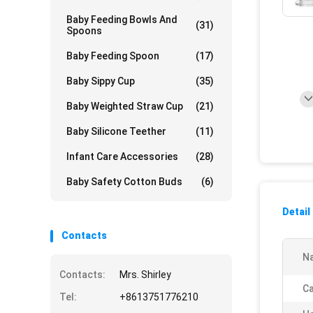
Baby Feeding Bowls And
(31)
Spoons
Baby Feeding Spoon
(17)
Baby Sippy Cup
(35)
Baby Weighted Straw Cup
(21)
Baby Silicone Teether
(11)
Infant Care Accessories
(28)
Baby Safety Cotton Buds
(6)
Detail
Contacts
N
Contacts:
Mrs. Shirley
Ca
Tel:
+8613751776210