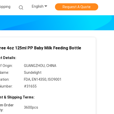
English
opping
Request A Quote
ree 4oz 125ml PP Baby Milk Feeding Bottle
t Details:
f Origin:
GUANGZHOU, CHINA
Name:
Sundelight
cation:
FDA, EN14350, ISO9001
Number:
#31655
t & Shipping Terms:
um Order
3600pcs
ty: