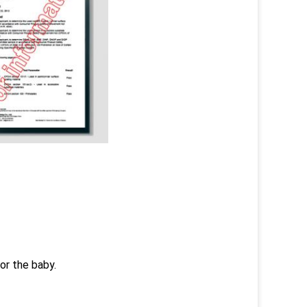
or the baby.