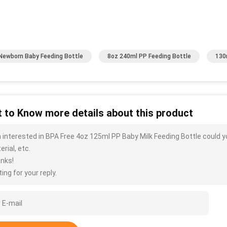
Newborn Baby Feeding Bottle
8oz 240ml PP Feeding Bottle
130
 to Know more details about this product
m interested in BPA Free 4oz 125ml PP Baby Milk Feeding Bottle could y
rial, etc.
nks!
ing for your reply.