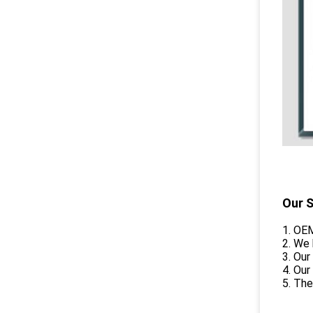
Our S
1. OEM
2. We
3. Our
4. Our
5. The