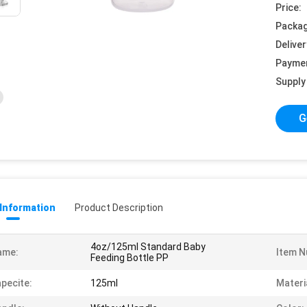
Price:
Packag
Deliver
Payme
Supply 
G
 Information
Product Description
4oz/125ml Standard Baby
ame:
Item N
Feeding Bottle PP
pecite:
125ml
Materi