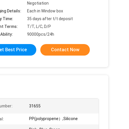
Negotiation
ing Details:
Each in Window box
y Time:
35 days after t/t deposit
nt Terms:
T/T, L/C, D/P
Ability:
90000pcs/24h
et Best Price
Contact Now
umber:
31655
PP(polypropene）,Silicone
al: