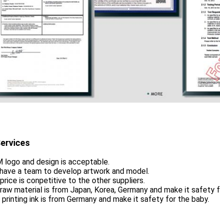
ervices
 logo and design is acceptable.
 have a team to develop artwork and model.
 price is conpetitive to the other suppliers.
 raw material is from Japan, Korea, Germany and make it safety f
 printing ink is from Germany and make it safety for the baby.