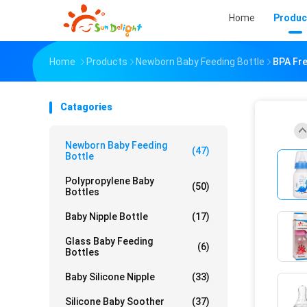
Home
Produc
Home
Products
Newborn Baby Feeding Bottle
BPA Fre
Catagories
Newborn Baby Feeding
(47)
Bottle
Polypropylene Baby
(50)
Bottles
Baby Nipple Bottle
(17)
Glass Baby Feeding
(6)
Bottles
Baby Silicone Nipple
(33)
Silicone Baby Soother
(37)