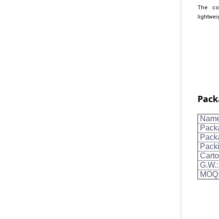
The col
lightwei
Pack
Name 
Pack
Packa
Packi
Carto
G.W.:
MOQ