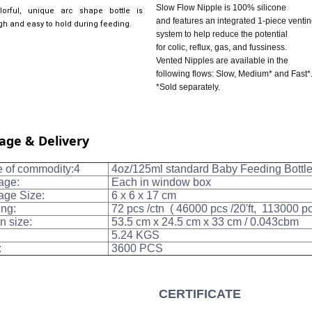
Slow Flow Nipple is 100% silicone
orful, unique arc shape bottle is
and features an integrated 1-piece venti
gh and easy to hold during feeding.
system to help reduce the potential
for colic, reflux, gas, and fussiness.
Vented Nipples are available in the
following flows: Slow, Medium* and Fast*
*Sold separately.
age & Delivery
of commodity:4
4oz/125ml standard Baby Feeding Bottl
age:
Each in window box
ge Size:
6 x 6 x 17 cm
ng:
72 pcs /ctn ( 46000 pcs /20'ft, 113000 p
n size:
53.5 cm x 24.5 cm x 33 cm / 0.043cbm
5.24 KGS
:
3600 PCS
CERTIFICATE