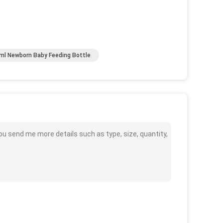
ml Newborn Baby Feeding Bottle
ou send me more details such as type, size, quantity,