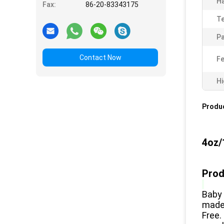
Ha
Fax:
86-20-83343175
T
Pa
Contact Now
Fe
Hi
Produc
4oz/
Prod
Baby 
made 
Free.