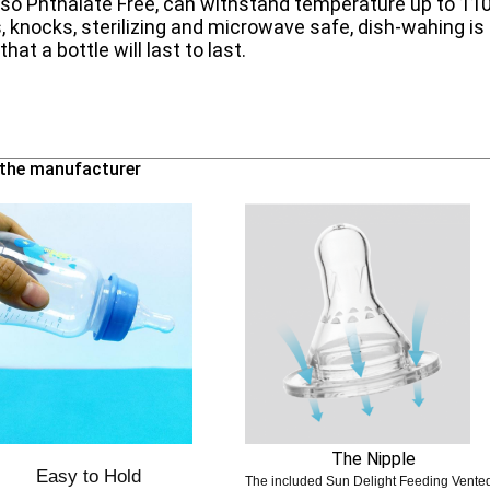
lso Phthalate Free, can withstand temperature up to 1
, knocks, sterilizing and microwave safe, dish-wahing is 
hat a bottle will last to last.
m the manufacturer
The Nipple
Easy to Hold
The included Sun Delight Feeding Vent