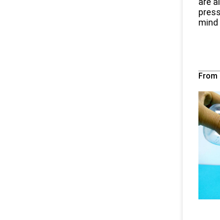
are a
press
mind t
Fro