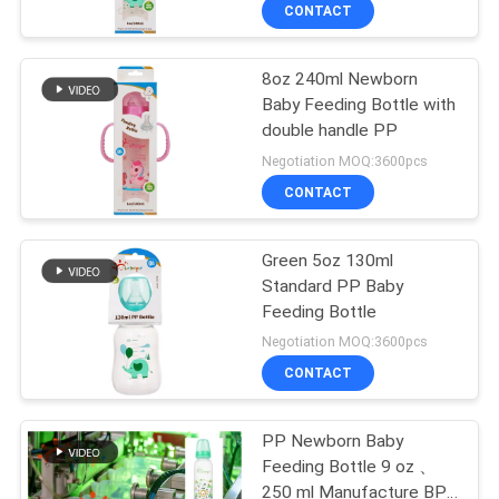
CONTACT
QUALITY
8oz 240ml Newborn
CONTROL
17
Baby Feeding Bottle with
double handle PP
CONTACT
Baby Nipple Bottle
Negotiation MOQ:3600pcs
US
CONTACT
NEWS
Green 5oz 130ml
Standard PP Baby
Feeding Bottle
CASES
6
Negotiation MOQ:3600pcs
Glass Baby Feeding
CONTACT
SHOPPING
Bottles
PP Newborn Baby
Feeding Bottle 9 oz 、
SITEMAP
250 ml Manufacture BPA