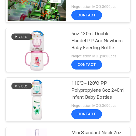
FREE
Negotiation MOQ:3600pcs
PRIVACY
CONTACT
33
POLICY
5oz 130ml Double
Baby Silicone Nipple
Handel PP Arc Newborn
Baby Feeding Bottle
Negotiation MOQ:3600pcs
CONTACT
110℃~120℃ PP
37
Polypropylene 8oz 240ml
Silicone Baby
Infant Baby Bottles
Negotiation MOQ:3600pcs
Soother
CONTACT
Mini Standard Neck 2oz