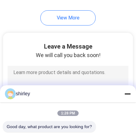
35
View More
Baby Sippy Cup
Leave a Message
We will call you back soon!
21
Baby Weighted
shirley
Straw Cup
1:28 PM
Good day, what product are you looking for?