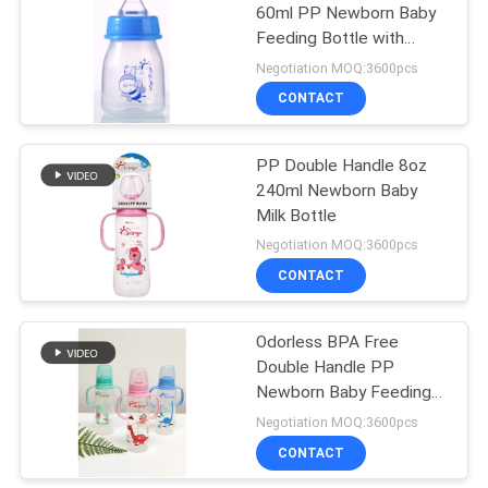
60ml PP Newborn Baby
Feeding Bottle with
31
window box
Negotiation MOQ:3600pcs
Baby Feeding Bowls
CONTACT
And Spoons
PP Double Handle 8oz
240ml Newborn Baby
Milk Bottle
Negotiation MOQ:3600pcs
CONTACT
17
Odorless BPA Free
Baby Feeding Spoon
Double Handle PP
Newborn Baby Feeding
Bottle
Negotiation MOQ:3600pcs
CONTACT