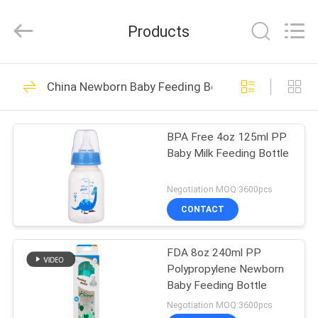
2026
Sundelight
Infant
Products
products
Ltd..
All
Rights
Reserved.
HOME
48
China Newborn Baby Feeding Bottle
Newborn Baby
PRODUCTS
Feeding Bottle
BPA Free 4oz 125ml PP
Baby Milk Feeding Bottle
VIDEOS
Negotiation MOQ:3600pcs
ABOUT
CONTACT
50
US
Polypropylene Baby
FDA 8oz 240ml PP
Polypropylene Newborn
FACTORY
Bottles
Baby Feeding Bottle
TOUR
Negotiation MOQ:3600pcs