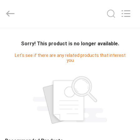
2026
Sundelight
Infant
products
Ltd..
All
Rights
Reserved.
HOME
Sorry! This product is no longer available.
PRODUCTS
Let's see if there are any related products that interest
you
VIDEOS
ABOUT
US
FACTORY
TOUR