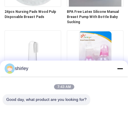
24pcs Nursing Pads Wood Pulp
BPA Free Latex Silicone Manual
Disposable Breast Pads
Breast Pump With Bottle Baby
Sucking
shirley
Baby Finger Infant Silicone
PP Latex BPA Free Manual Breast
Toothbrush Baby Teether Brush
Pump With Bottle
7:43 AM
Good day, what product are you looking for?