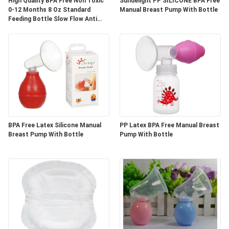
High Quality BPA Free Non Toxic
Sundelight PP SILICONE BPA Free
0-12 Months 8 Oz Standard
Manual Breast Pump With Bottle
Feeding Bottle Slow Flow Anti
PRIVACY
Colic Milk Bottle
POLICY
BPA Free Latex Silicone Manual
PP Latex BPA Free Manual Breast
Breast Pump With Bottle
Pump With Bottle