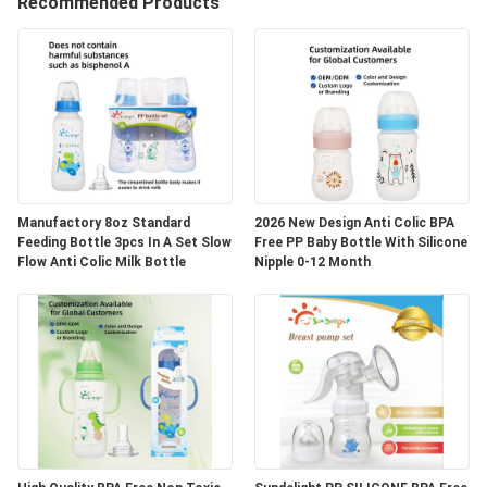
Recommended Products
QUALITY
CONTROL
CONTACT
US
Manufactory 8oz Standard
2026 New Design Anti Colic BPA
Feeding Bottle 3pcs In A Set Slow
Free PP Baby Bottle With Silicone
NEWS
Flow Anti Colic Milk Bottle
Nipple 0-12 Month
CASES
SHOPPING
SITEMAP