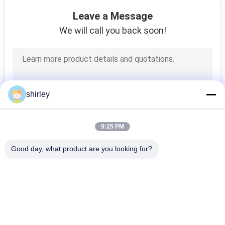
Leave a Message
QUALITY
We will call you back soon!
CONTROL
CONTACT
US
shirley
NEWS
9:25 PM
Good day, what product are you looking for?
CASES
Popular Categories
All
SHOPPING
Newborn Baby 
Polypropylene Baby 
Feeding Bottle
Bottles
SITEMAP