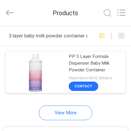
2026
Sundelight
Infant
Products
products
Ltd..
All
Rights
Reserved.
HOME
3 layer baby milk powder container online manufacture
PRODUCTS
PP 3 Layer Formula
Dispenser Baby Milk
VIDEOS
Powder Container
Negotiation MOQ:3600pcs
ABOUT
CONTACT
US
View More
FACTORY
TOUR