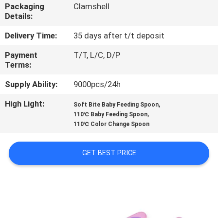
Packaging
Clamshell
Details:
QUALITY
CONTROL
Delivery Time:
35 days after t/t deposit
Payment
T/T, L/C, D/P
Terms:
CONTACT
US
Supply Ability:
9000pcs/24h
High Light:
,
Soft Bite Baby Feeding Spoon
,
NEWS
110℃ Baby Feeding Spoon
110℃ Color Change Spoon
CASES
GET BEST PRICE
SHOPPING
SITEMAP