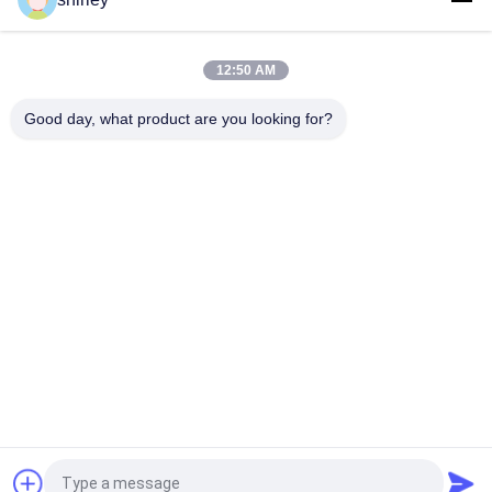
PP TPE Soft Color Change Fork Baby Feeding Spoon
Tip Color Change Orange PP Soft Baby Silicone Spoon
12:50 AM
PP TPE Soft Baby 110℃ Color Changing Plastic Spoons
Good day, what product are you looking for?
Popular Categories
All
Newborn Baby 
Polypropylene Baby 
Feeding Bottle
Bottles
Glass Baby Feeding 
Baby Nipple Bottle
Bottles
Silicone Baby 
Baby Silicone Nipple
Soother
Baby Feeding Bowls 
Baby Feeding Spoon
And Spoons
Request a Quote