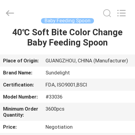
2026
Sundelight
Infant
products
Ltd..
Baby Feeding Spoon
All
Rights
Reserved.
40℃ Soft Bite Color Change
HOME
Baby Feeding Spoon
PRODUCTS
Place of Origin:
GUANGZHOU, CHINA (Manufacturer)
VIDEOS
Brand Name:
Sundelight
Certification:
FDA, ISO9001,BSCI
ABOUT
Model Number:
#33036
US
Minimum Order
3600pcs
Quantity:
FACTORY
Price:
Negotiation
TOUR