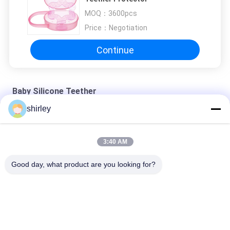
MOQ：
3600pcs
Price：
Negotiation
Continue
Baby Silicone Teether
shirley
Non Toxic 120℃ Food Grade 3 Month Baby Silicone Teether
BPA Free 3 Month Strawberry Rubber Baby Silicone Teether
3:40 AM
Tear Strength Odorless 3 Month Baby Silicone Teether
Good day, what product are you looking for?
Popular Categories
All
Newborn Baby 
Polypropylene Baby 
Feeding Bottle
Bottles