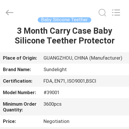
2026
Sundelight
Infant
products
Ltd..
Baby Silicone Teether
All
Rights
Reserved.
3 Month Carry Case Baby
HOME
Silicone Teether Protector
PRODUCTS
Place of Origin:
GUANGZHOU, CHINA (Manufacturer)
VIDEOS
Brand Name:
Sundelight
Certification:
FDA, EN71, ISO9001,BSCI
ABOUT
Model Number:
#39001
US
Minimum Order
3600pcs
Quantity:
FACTORY
Price:
Negotiation
TOUR