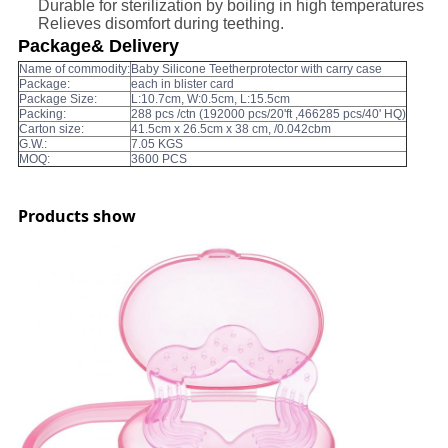
Durable for sterilization by boiling in high temperatures
Relieves disomfort during teething.
Package& Delivery
Name of commodity:
Baby Silicone Teetherprotector with carry case
Package:
each in blister card
Package Size:
L:10.7cm, W:0.5cm, L:15.5cm
Packing:
288 pcs /ctn (192000 pcs/20'ft ,466285 pcs/40' HQ)
Carton size:
41.5cm x 26.5cm x 38 cm, /0.042cbm
G.W.:
7.05 KGS
MOQ:
3600 PCS
Products show