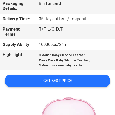
Packaging
Blister card
Details:
QUALITY
CONTROL
Delivery Time:
35 days after t/t deposit
Payment
T/T, L/C, D/P
Terms:
CONTACT
US
Supply Ability:
10000pcs/24h
High Light:
,
3 Month Baby Silicone Teether
,
NEWS
Carry Case Baby Silicone Teether
3 Month silicone baby teether
CASES
GET BEST PRICE
SHOPPING
SITEMAP