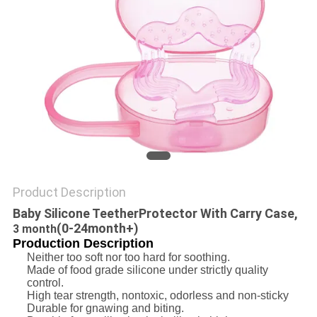
PRIVACY
POLICY
Product Description
Baby Silicone Teether
P
rotector With Carry Case,
(0-24month+)
3 month
Production Description
Neither too soft nor too hard for soothing.
Made of food grade silicone under strictly quality
control.
High tear strength, nontoxic, odorless and non-sticky
Durable for gnawing and biting.