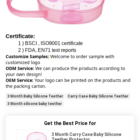
Certificate:
1 ) BSCI , ISO9001 certificate
2 ) FDA, EN71 test reports
Customize Samples:
Welcome to order sample with
customized logo
ODM Service:
We can produce the products according to
your own design!
OEM Service:
Your logo can be printed on the products and
the packing carton.
3 Month Baby Silicone Teether
Carry Case Baby Silicone Teether
3 Month silicone baby teether
Get the Best Price for
3 Month Carry Case Baby Silicone
Teether Protector