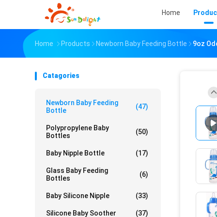
Home
Produc
Home
Products
Newborn Baby Feeding Bottle
9oz Odo
Catagories
Newborn Baby Feeding
(47)
Bottle
Polypropylene Baby
(50)
Bottles
Baby Nipple Bottle
(17)
Glass Baby Feeding
(6)
Bottles
Baby Silicone Nipple
(33)
Silicone Baby Soother
(37)