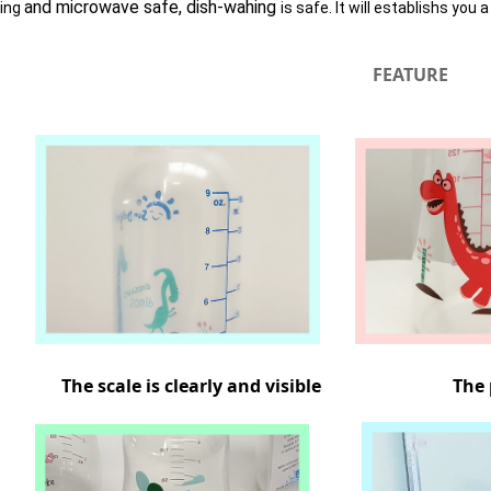
and microwave safe, dish-wahing
zing
is safe. It will establishs you 
FEATURE
The scale is clearly and visible The pat