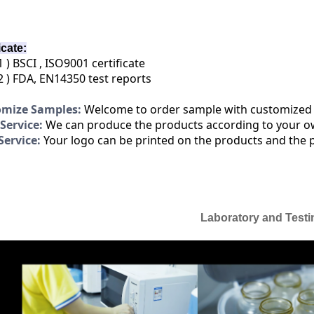
icate:
1 ) BSCI , ISO9001 certificate
2 ) FDA, EN14350 test reports
omize Samples:
Welcome to order sample with customized
ervice:
We can produce the products according to your o
ervice:
Your logo can be printed on the products and the 
Laboratory and Testi