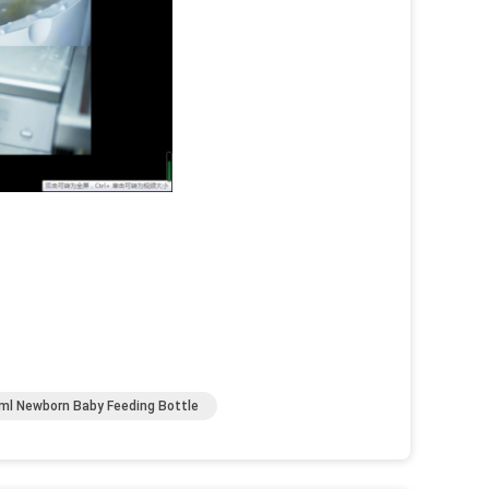
ml Newborn Baby Feeding Bottle