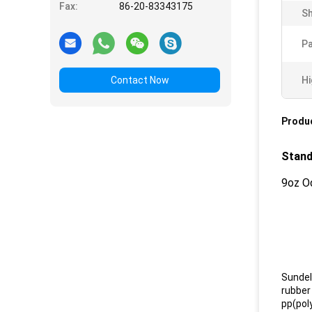
Fax:
86-20-83343175
Sh
Pa
Contact Now
Hi
Produc
Stand
9oz O
Sundel
rubber 
pp(poly