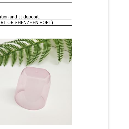
tion and tt deposit.
PORT OR SHENZHEN PORT)