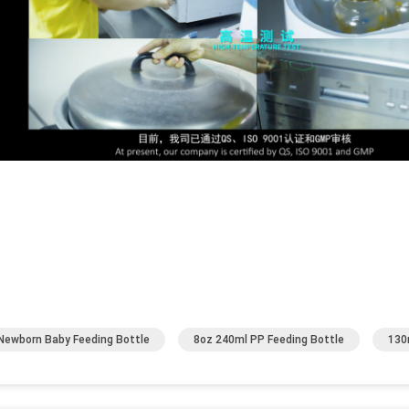
Newborn Baby Feeding Bottle
8oz 240ml PP Feeding Bottle
130