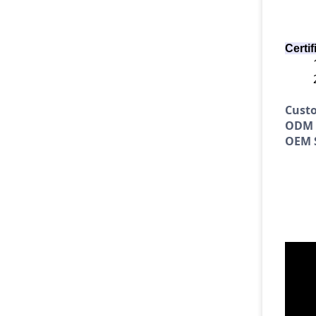
Certif
Cust
ODM S
OEM S