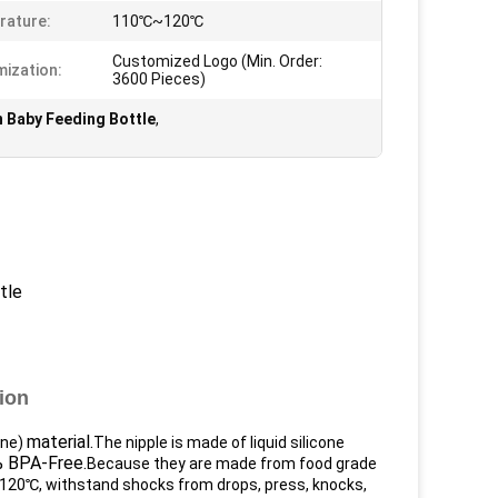
rature:
110℃~120℃
Customized Logo (Min. Order:
ization:
3600 Pieces)
 Baby Feeding Bottle
,
tle
ion
material.
ene)
The nipple is made of liquid silicone
 BPA-Free.
Because they are made from food grade
120℃, withstand shocks from drops, press, knocks,