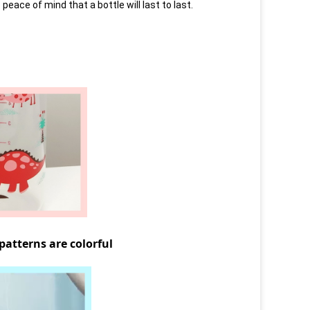
a peace of mind that a bottle will last to last.
terns are colorful