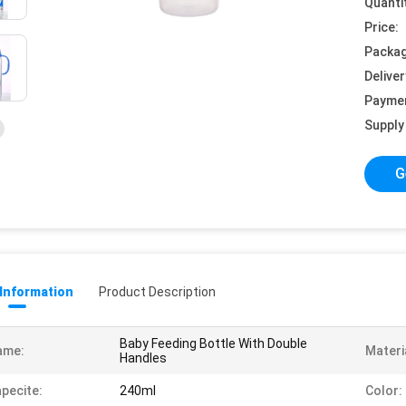
Quanti
Price:
Packag
Deliver
Payme
Supply 
G
 Information
Product Description
Baby Feeding Bottle With Double
ame:
Materi
Handles
pecite:
240ml
Color: