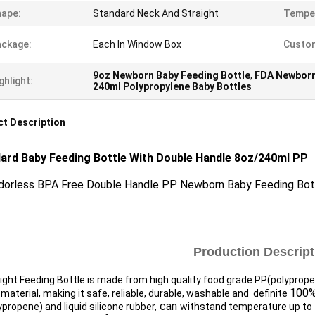
ape:
Standard Neck And Straight
Tempe
ckage:
Each In Window Box
Custom
9oz Newborn Baby Feeding Bottle
,
FDA Newborn
ghlight:
240ml Polypropylene Baby Bottles
t Description
ard Baby Feeding Bottle With Double Handle 8oz/240ml
PP​
dorless BPA Free Double Handle PP Newborn Baby Feeding Bot
Production Descript
ight Feeding Bottle is made from high quality food grade PP(polyprop
100%
material, making it safe, reliable, durable, washable and definite
can
propene) and liquid silicone rubber,
withstand temperature up to 