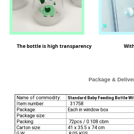
 bottle is high transparency Withsta
Package & Delive
Name of commodity:
Standard Baby Feeding Bottle Wi
Item number:
31758
Package:
Each in window box
Package size:
Packing:
72pcs / 0.108 cbm
Carton size:
41 x 35.5 x 74 cm
G.W.:
8.05 KGS