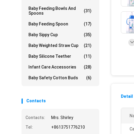
Baby Feeding Bowls And
(31)
Spoons
Baby Feeding Spoon
(17)
Baby Sippy Cup
(35)
Baby Weighted Straw Cup
(21)
Baby Silicone Teether
(11)
Infant Care Accessories
(28)
Baby Safety Cotton Buds
(6)
Detail
Contacts
N
Contacts:
Mrs. Shirley
Tel:
+8613751776210
Ca