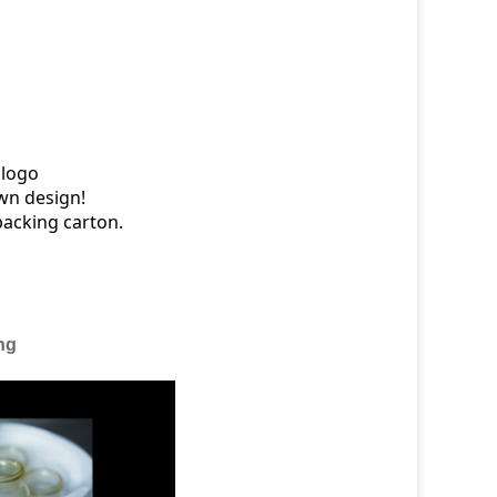
 logo
wn design!
packing carton.
ng