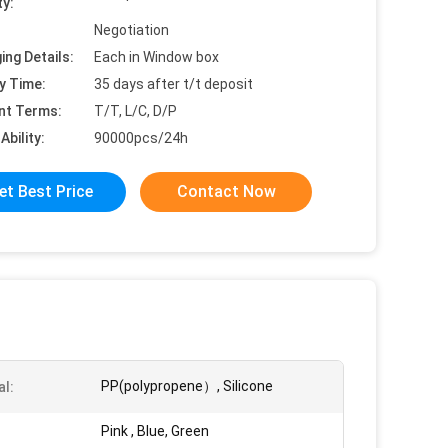
ty:
Negotiation
ing Details:
Each in Window box
y Time:
35 days after t/t deposit
nt Terms:
T/T, L/C, D/P
Ability:
90000pcs/24h
et Best Price
Contact Now
PP(polypropene）, Silicone
al:
Pink , Blue, Green