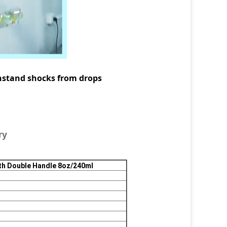
nd shocks from drops
ry
th Double Handle 8oz/240ml