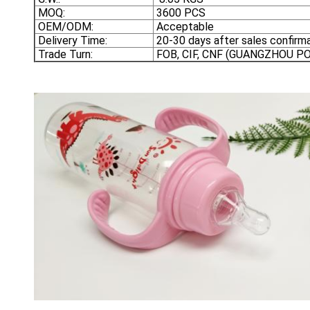
MOQ:
3600 PCS
OEM/ODM:
Acceptable
Delivery Time:
20-30 days after sales confirma
Trade Turn:
FOB, CIF, CNF (GUANGZHOU 