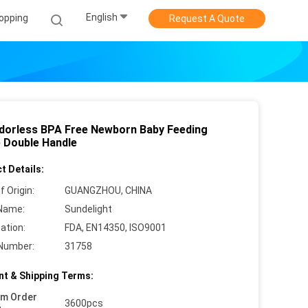
English
opping
Request A Quote
dorless BPA Free Newborn Baby Feeding
e Double Handle
t Details:
f Origin:
GUANGZHOU, CHINA
Name:
Sundelight
cation:
FDA, EN14350, ISO9001
Number:
31758
t & Shipping Terms:
um Order
3600pcs