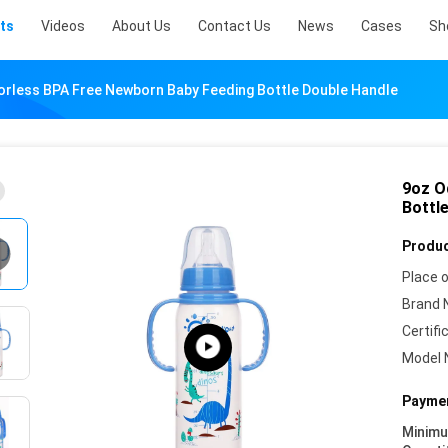
ts
Videos
About Us
Contact Us
News
Cases
Sh
rless BPA Free Newborn Baby Feeding Bottle Double Handle
9oz O
Bottl
Produc
Place o
Brand 
Certifi
Model 
Paymen
Minim