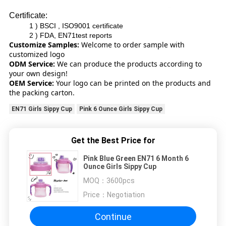
Certificate:
1 ) BSCI , ISO9001 certificate
2 ) FDA, EN71test reports
Customize Samples:
Welcome to order sample with
customized logo
ODM Service:
We can produce the products according to
your own design!
OEM Service:
Your logo can be printed on the products and
the packing carton.
EN71 Girls Sippy Cup
Pink 6 Ounce Girls Sippy Cup
Get the Best Price for
Pink Blue Green EN71 6 Month 6
Ounce Girls Sippy Cup
MOQ：
3600pcs
Price：
Negotiation
Continue