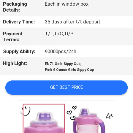
Packaging
Each in window box
Details:
QUALITY
CONTROL
Delivery Time:
35 days after t/t deposit
Payment
T/T, L/C, D/P
Terms:
CONTACT
US
Supply Ability:
90000pcs/24h
High Light:
,
EN71 Girls Sippy Cup
NEWS
Pink 6 Ounce Girls Sippy Cup
GET BEST PRICE
CASES
SHOPPING
SITEMAP