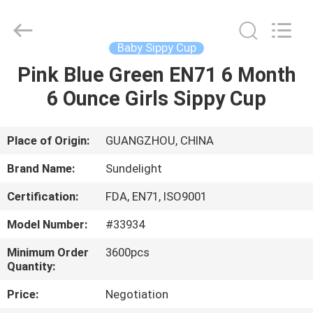
2026
Sundelight
Infant
products
Ltd..
Baby Sippy Cup
All
Rights
Reserved.
Pink Blue Green EN71 6 Month
HOME
6 Ounce Girls Sippy Cup
PRODUCTS
Place of Origin:
GUANGZHOU, CHINA
VIDEOS
Brand Name:
Sundelight
Certification:
FDA, EN71, ISO9001
ABOUT
Model Number:
#33934
US
Minimum Order
3600pcs
Quantity:
FACTORY
Price:
Negotiation
TOUR