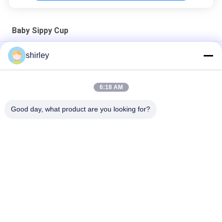
Baby Sippy Cup
6 Month 6 Ounce Sundelight Multicolor 160ml Baby Sippy Cup
shirley
Non Spill Boys BPA Free Soft 6 Month 6 Ounce Baby Training
Cup
6:18 AM
Sundelight Non Spill Drop Proof 6 Month Baby Sippy Cup
Good day, what product are you looking for?
Popular Categories
All
Newborn Baby 
Polypropylene Baby 
Feeding Bottle
Bottles
Glass Baby Feeding 
Baby Nipple Bottle
Bottles
Silicone Baby 
Baby Silicone Nipple