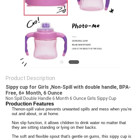
PRIVACY
POLICY
Product Description
Sippy cup for Girls​
,
Non-Spill with double handle, BPA-
Free, 6+ Month, 6 Ounce
Non Spill Double Handle 6 Month 6 Ounce Girls Sippy Cup
Production Features
Thenon­-spill valve prevents unwanted spills and mess when you’re
out and about, or at home.
Non slip function, it allows children to drink water no matter that
they are sitting standing or lying on their backs.
The soft and flexible spout that's gentle on gums, this sippy cup is