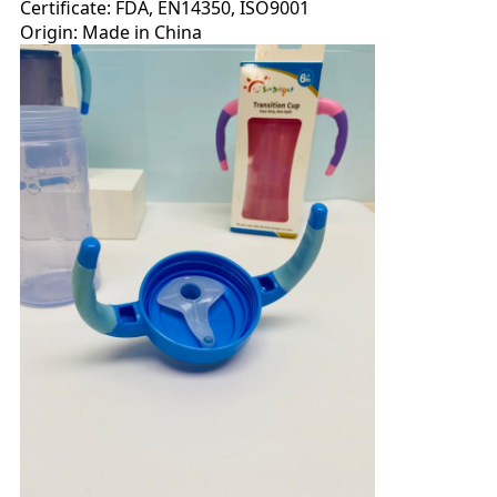
Certificate: FDA, EN14350, ISO9001
Origin: Made in China