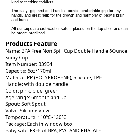
kind to teething toddlers.
The easy- grip and soft handles provid comfortable grip for tiny
hands, and great help for the growth and harmony of baby's brain
and hands.
All our cups are dishwasher safe if placed on the top shelf and can
be steam sterilized.
Products Feature
Name: BPA Free Non Spill Cup Double Handle 6Ounce
Sippy Cup
Item Number: 33934
Capecite: 6oz/170ml
Material: PP (POLYPROPENE), Silicone, TPE
Handle: with doulbe handle
Color: pink, blue, green
Age range: 6month and up
Spout: Soft Spout
Valve: Silicone Valve
Temperature: 110℃~120℃
Package: Each in window box
Baby safe: FREE of BPA, PVC AND PHALATE