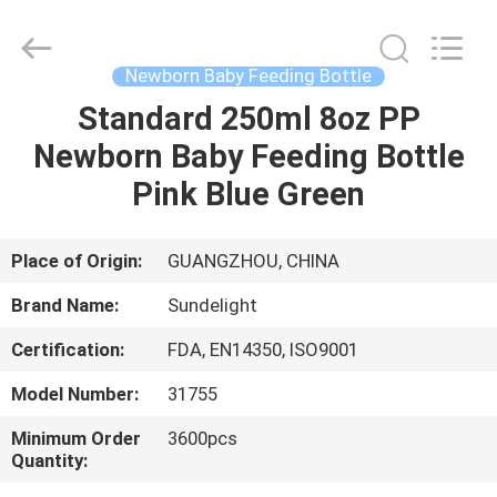
2026
Sundelight
Infant
products
Ltd..
Newborn Baby Feeding Bottle
All
Rights
Reserved.
Standard 250ml 8oz PP
HOME
Newborn Baby Feeding Bottle
PRODUCTS
Pink Blue Green
VIDEOS
Place of Origin:
GUANGZHOU, CHINA
Brand Name:
Sundelight
ABOUT
Certification:
FDA, EN14350, ISO9001
US
Model Number:
31755
FACTORY
Minimum Order
3600pcs
Quantity:
TOUR