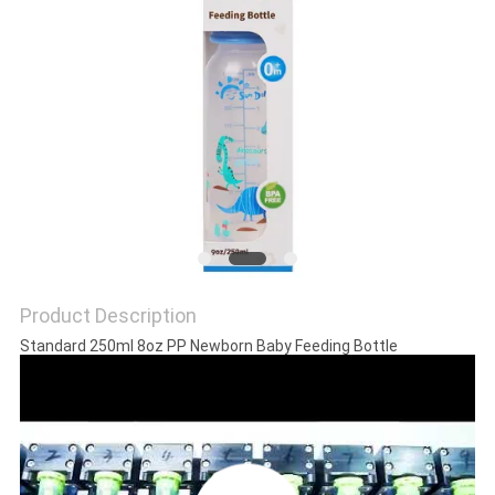
PRIVACY
POLICY
Product Description
Standard 250ml 8oz PP Newborn Baby Feeding Bottle