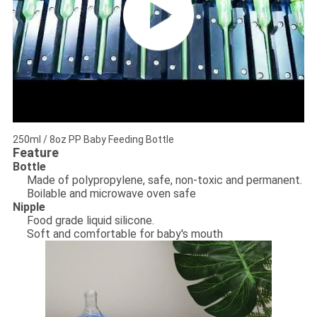
250ml / 8oz PP Baby Feeding Bottle
Feature
Bottle
Made of polypropylene, safe, non-toxic and permanent.
Boilable and microwave oven safe
Nipple
Food grade liquid silicone.
Soft and comfortable for baby's mouth