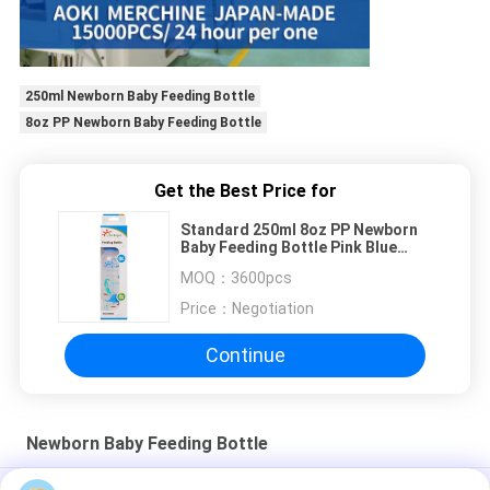
250ml Newborn Baby Feeding Bottle
8oz PP Newborn Baby Feeding Bottle
Get the Best Price for
Standard 250ml 8oz PP Newborn
Baby Feeding Bottle Pink Blue
Green
MOQ：
3600pcs
Price：
Negotiation
Continue
Newborn Baby Feeding Bottle
BPA Free 4oz 125ml PP Baby Milk Feeding Bottle