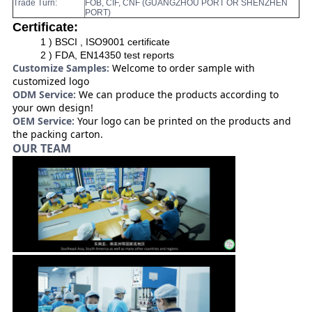
Trade Turn:
FOB, CIF, CNF (GUANGZHOU PORT OR SHENZHEN
PORT)
Certificate:
1 ) BSCI , ISO9001 certificate
2 ) FDA, EN14350 test reports
Customize Samples:
Welcome to order sample with
customized logo
ODM Service:
We can produce the products according to
your own design!
OEM Service:
Your logo can be printed on the products and
the packing carton.
OUR TEAM