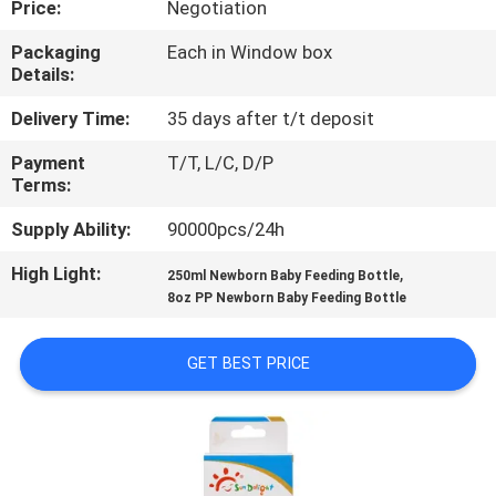
Price:
Negotiation
QUALITY
Packaging
Each in Window box
Details:
CONTROL
Delivery Time:
35 days after t/t deposit
CONTACT
Payment
T/T, L/C, D/P
Terms:
US
Supply Ability:
90000pcs/24h
NEWS
High Light:
,
250ml Newborn Baby Feeding Bottle
8oz PP Newborn Baby Feeding Bottle
CASES
GET BEST PRICE
SHOPPING
SITEMAP