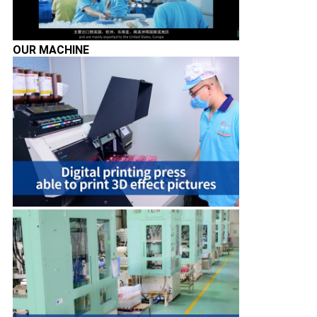
OUR MACHINE