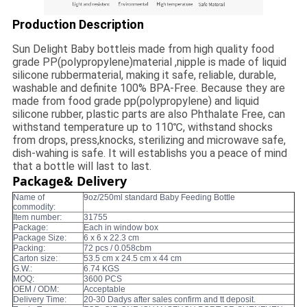
Production Description
Sun Delight Baby bottleis made from high quality food
grade PP(polypropylene)
material ,nipple is made of liquid
silicone rubbermaterial, making it safe, reliable, durable,
washable and definite 100% BPA-Free. Because they are
made from food grade pp(polypropylene) and liquid
silicone rubber, plastic parts are also Phthalate Free, can
withstand temperature up to 110℃, withstand shocks
from drops, press,knocks, sterilizing and microwave safe,
dish-wahing is safe. It will establishs you a peace of mind
that a bottle will last to last.
Package& Delivery
Name of
9oz/250ml standard Baby Feeding Bottle
commodity:
Item number:
31755
Package:
Each in window box
Package Size:
6 x 6 x 22.3 cm
Packing:
72 pcs / 0.058cbm
Carton size:
53.5 cm x 24.5 cm x 44 cm
G.W.:
6.74 KGS
MOQ:
3600 PCS
OEM / ODM:
Acceptable
Delivery Time:
20-30 Dadys after sales confirm and tt deposit.