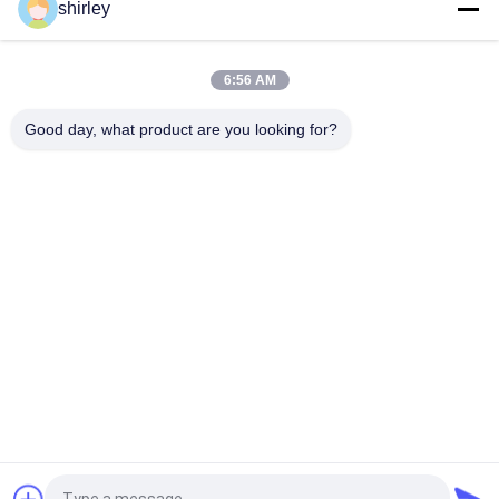
shirley
FDA 8oz 240ml PP Polypropylene Newborn Baby Feeding Bottle
6:56 AM
8oz 240ml Newborn Baby Feeding Bottle with double handle
PP
Good day, what product are you looking for?
Popular Categories
All
Newborn Baby 
Polypropylene Baby 
Feeding Bottle
Bottles
Glass Baby Feeding 
Baby Nipple Bottle
Bottles
Silicone Baby 
Baby Silicone Nipple
Soother
Baby Feeding Bowls 
Baby Feeding Spoon
And Spoons