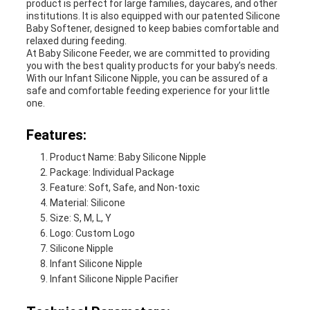
product is perfect for large families, daycares, and other
institutions. It is also equipped with our patented Silicone
Baby Softener, designed to keep babies comfortable and
relaxed during feeding.
At Baby Silicone Feeder, we are committed to providing
you with the best quality products for your baby’s needs.
With our Infant Silicone Nipple, you can be assured of a
safe and comfortable feeding experience for your little
one.
Features:
Product Name: Baby Silicone Nipple
Package: Individual Package
Feature: Soft, Safe, and Non-toxic
Material: Silicone
Size: S, M, L, Y
Logo: Custom Logo
Silicone Nipple
Infant Silicone Nipple
Infant Silicone Nipple Pacifier