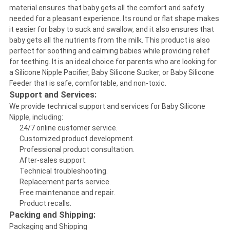
material ensures that baby gets all the comfort and safety
needed for a pleasant experience. Its round or flat shape makes
it easier for baby to suck and swallow, and it also ensures that
baby gets all the nutrients from the milk. This product is also
perfect for soothing and calming babies while providing relief
for teething. It is an ideal choice for parents who are looking for
a Silicone Nipple Pacifier, Baby Silicone Sucker, or Baby Silicone
Feeder that is safe, comfortable, and non-toxic.
Support and Services:
We provide technical support and services for Baby Silicone
Nipple, including:
24/7 online customer service.
Customized product development.
Professional product consultation.
After-sales support.
Technical troubleshooting.
Replacement parts service.
Free maintenance and repair.
Product recalls.
Packing and Shipping:
Packaging and Shipping