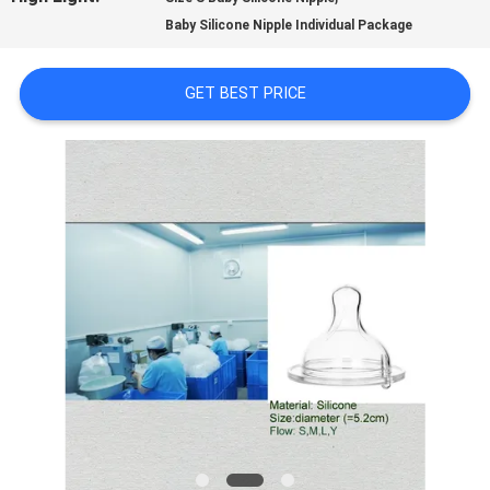
Baby Silicone Nipple Individual Package
TOUR
GET BEST PRICE
QUALITY
CONTROL
CONTACT
US
NEWS
CASES