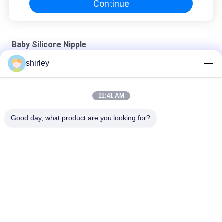
Continue
Baby Silicone Nipple
shirley
First Essentials Silicone Baby Bottle Nipples , Slow Flow
Factory Standard Neck Baby Nipple BPA Free Liquid Silicone
11:41 AM
Nipple
Good day, what product are you looking for?
Baby Bib-Baby Bib Manufacture Silicone Bib
Popular Categories
All
Newborn Baby 
Polypropylene Baby 
Feeding Bottle
Bottles
Glass Baby Feeding 