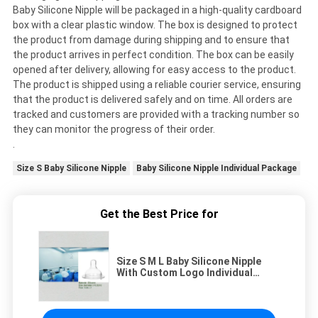
Baby Silicone Nipple will be packaged in a high-quality cardboard
box with a clear plastic window. The box is designed to protect
the product from damage during shipping and to ensure that
the product arrives in perfect condition. The box can be easily
opened after delivery, allowing for easy access to the product.
The product is shipped using a reliable courier service, ensuring
that the product is delivered safely and on time. All orders are
tracked and customers are provided with a tracking number so
they can monitor the progress of their order.
.
Size S Baby Silicone Nipple
Baby Silicone Nipple Individual Package
Get the Best Price for
Size S M L Baby Silicone Nipple
With Custom Logo Individual
Package