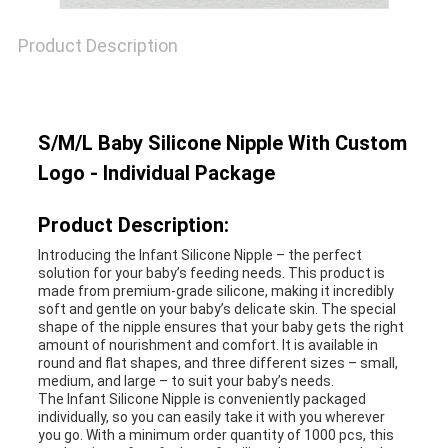
SHOPPING
Product Description
SITEMAP
S/M/L Baby Silicone Nipple With Custom
Logo - Individual Package
PRIVACY
Product Description:
POLICY
Introducing the Infant Silicone Nipple – the perfect
solution for your baby’s feeding needs. This product is
made from premium-grade silicone, making it incredibly
soft and gentle on your baby’s delicate skin. The special
shape of the nipple ensures that your baby gets the right
amount of nourishment and comfort. It is available in
round and flat shapes, and three different sizes – small,
medium, and large – to suit your baby’s needs.
The Infant Silicone Nipple is conveniently packaged
individually, so you can easily take it with you wherever
you go. With a minimum order quantity of 1000 pcs, this