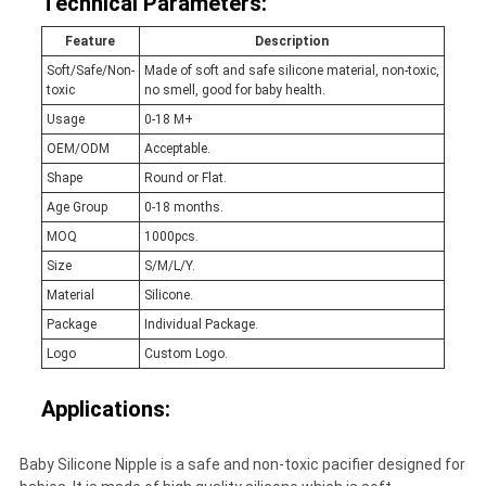
Technical Parameters:
Feature
Description
Soft/Safe/Non-
Made of soft and safe silicone material, non-toxic,
toxic
no smell, good for baby health.
Usage
0-18 M+
OEM/ODM
Acceptable.
Shape
Round or Flat.
Age Group
0-18 months.
MOQ
1000pcs.
Size
S/M/L/Y.
Material
Silicone.
Package
Individual Package.
Logo
Custom Logo.
Applications:
Baby Silicone Nipple is a safe and non-toxic pacifier designed for