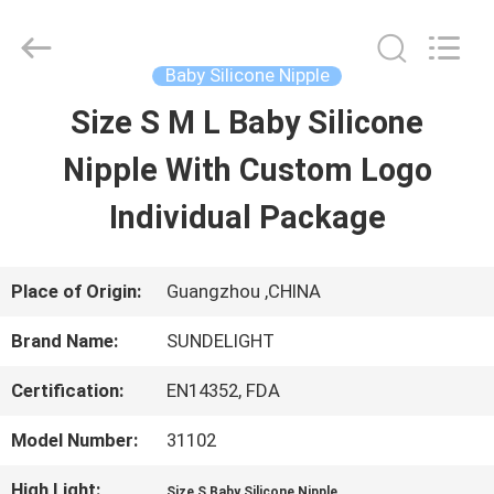
2026
Sundelight
Infant
products
Baby Silicone Nipple
Ltd..
All
Size S M L Baby Silicone
HOME
Rights
Reserved.
Nipple With Custom Logo
PRODUCTS
Individual Package
VIDEOS
Place of Origin:
Guangzhou ,CHINA
Brand Name:
SUNDELIGHT
ABOUT
Certification:
EN14352, FDA
US
Model Number:
31102
FACTORY
High Light:
,
Size S Baby Silicone Nipple