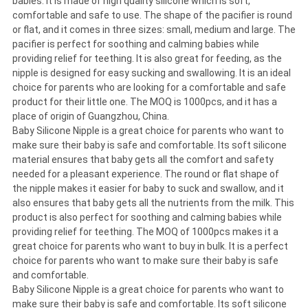
babies. It is made of high quality silicone which is soft,
comfortable and safe to use. The shape of the pacifier is round
or flat, and it comes in three sizes: small, medium and large. The
pacifier is perfect for soothing and calming babies while
providing relief for teething. It is also great for feeding, as the
nipple is designed for easy sucking and swallowing. It is an ideal
choice for parents who are looking for a comfortable and safe
product for their little one. The MOQ is 1000pcs, and it has a
place of origin of Guangzhou, China.
Baby Silicone Nipple is a great choice for parents who want to
make sure their baby is safe and comfortable. Its soft silicone
material ensures that baby gets all the comfort and safety
needed for a pleasant experience. The round or flat shape of
the nipple makes it easier for baby to suck and swallow, and it
also ensures that baby gets all the nutrients from the milk. This
product is also perfect for soothing and calming babies while
providing relief for teething. The MOQ of 1000pcs makes it a
great choice for parents who want to buy in bulk. It is a perfect
choice for parents who want to make sure their baby is safe
and comfortable.
Baby Silicone Nipple is a great choice for parents who want to
make sure their baby is safe and comfortable. Its soft silicone