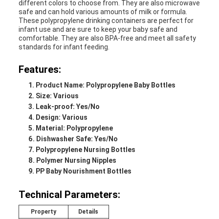
different colors to choose from. They are also microwave
safe and can hold various amounts of milk or formula.
These polypropylene drinking containers are perfect for
infant use and are sure to keep your baby safe and
comfortable. They are also BPA-free and meet all safety
standards for infant feeding.
Features:
Product Name: Polypropylene Baby Bottles
Size: Various
Leak-proof: Yes/No
Design: Various
Material: Polypropylene
Dishwasher Safe: Yes/No
Polypropylene Nursing Bottles
Polymer Nursing Nipples
PP Baby Nourishment Bottles
Technical Parameters:
Property
Details