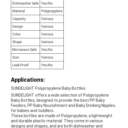
Dishwasher Safe
Yes/No
Material
Polypropylene
Capacity
Various
Design
Various
Color
Various
Shape
Various
Microwave Safe
Yes/No
Size
Various
Leak-Proof
Yes/No
Applications:
SUNDELIGHT Polypropylene Baby Bottles
SUNDELIGHT offers a wide selection of Polypropylene
Baby Bottles, designed to provide the best PP Baby
Feeders, PP Baby Nourishment and Baby Drinking Nipples,
for babies and toddlers.
These bottles are made of Polypropylene, a lightweight
and durable plastic material. They come in various
designs and shapes, and are both dishwasher and