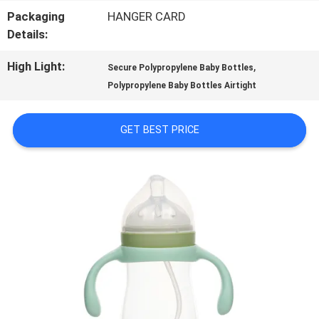
Packaging
HANGER CARD
TOUR
Details:
High Light:
,
Secure Polypropylene Baby Bottles
QUALITY
Polypropylene Baby Bottles Airtight
CONTROL
GET BEST PRICE
CONTACT
US
NEWS
CASES