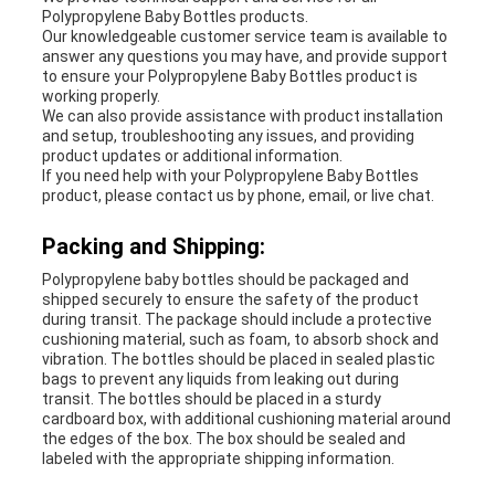
Polypropylene Baby Bottles products.
Our knowledgeable customer service team is available to
answer any questions you may have, and provide support
to ensure your Polypropylene Baby Bottles product is
working properly.
We can also provide assistance with product installation
and setup, troubleshooting any issues, and providing
product updates or additional information.
If you need help with your Polypropylene Baby Bottles
product, please contact us by phone, email, or live chat.
Packing and Shipping:
Polypropylene baby bottles should be packaged and
shipped securely to ensure the safety of the product
during transit. The package should include a protective
cushioning material, such as foam, to absorb shock and
vibration. The bottles should be placed in sealed plastic
bags to prevent any liquids from leaking out during
transit. The bottles should be placed in a sturdy
cardboard box, with additional cushioning material around
the edges of the box. The box should be sealed and
labeled with the appropriate shipping information.