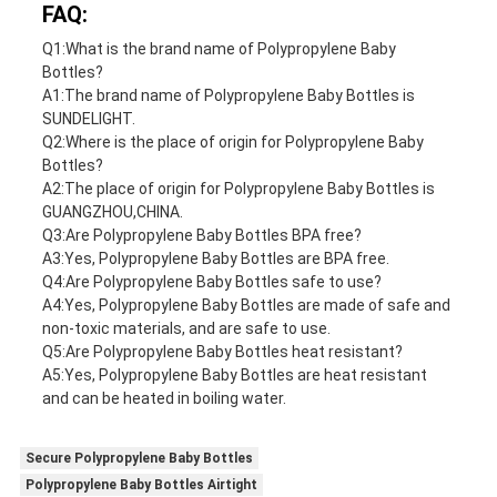
FAQ:
Q1:What is the brand name of Polypropylene Baby
Bottles?
A1:The brand name of Polypropylene Baby Bottles is
SUNDELIGHT.
Q2:Where is the place of origin for Polypropylene Baby
Bottles?
A2:The place of origin for Polypropylene Baby Bottles is
GUANGZHOU,CHINA.
Q3:Are Polypropylene Baby Bottles BPA free?
A3:Yes, Polypropylene Baby Bottles are BPA free.
Q4:Are Polypropylene Baby Bottles safe to use?
A4:Yes, Polypropylene Baby Bottles are made of safe and
non-toxic materials, and are safe to use.
Q5:Are Polypropylene Baby Bottles heat resistant?
A5:Yes, Polypropylene Baby Bottles are heat resistant
and can be heated in boiling water.
Secure Polypropylene Baby Bottles
Polypropylene Baby Bottles Airtight