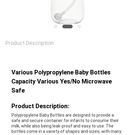
SHOPPING
SITEMAP
Product Description
PRIVACY
POLICY
Various Polypropylene Baby Bottles
Capacity Various Yes/No Microwave
Safe
Product Description:
Polypropylene Baby Bottles are designed to provide a
safe and secure container for infants to consume their
milk, while also being leak-proof and easy to use. The
bottles come in a variety of shapes and sizes, with many