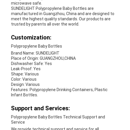
microwave safe.
SUNDELIGHT Polypropylene Baby Bottles are
manufactured in Guangzhou, China and are designed to
meet the highest quality standards. Our products are
trusted by parents all over the world.
Customization:
Polypropylene Baby Bottles
Brand Name: SUNDELIGHT
Place of Origin: GUANGZHOU,CHINA
Dishwasher Safe: Yes
Leak-Proof: Yes
Shape: Various
Color: Various
Design: Various
Features: Polypropylene Drinking Containers, Plastic
Infant Bottles.
Support and Services:
Polypropylene Baby Bottles Technical Support and
Service
We provide technical support and service for all