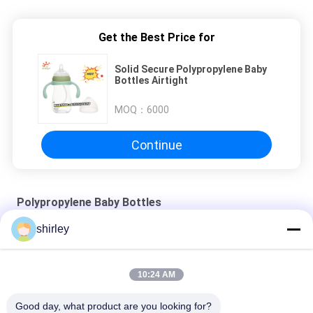
Get the Best Price for
Solid Secure Polypropylene Baby
Bottles Airtight
MOQ：
6000
Continue
Polypropylene Baby Bottles
shirley
Manufactory 8oz Standard Feeding Bottle 3pcs In A Set Slow
Flow Anti Colic Milk Bottle
10:24 AM
Microwave Sterilization Method Baby Cup for 0-6 Months
Good day, what product are you looking for?