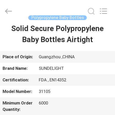
2026
Sundelight
Infant
products
Polypropylene Baby Bottles
Ltd..
All
Solid Secure Polypropylene
HOME
Rights
Reserved.
Baby Bottles Airtight
PRODUCTS
Place of Origin:
Guangzhou ,CHINA
VIDEOS
Brand Name:
SUNDELIGHT
Certification:
FDA , EN14352
ABOUT
Model Number:
31105
US
Minimum Order
6000
Quantity:
FACTORY