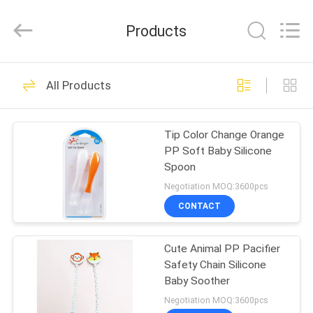
2026
Sundelight
Infant
Products
products
Ltd..
All
Rights
Reserved.
HOME
48
All Products
Newborn Baby
PRODUCTS
Feeding Bottle
Tip Color Change Orange
PP Soft Baby Silicone
VIDEOS
Spoon
Negotiation MOQ:3600pcs
ABOUT
CONTACT
50
US
Polypropylene Baby
Cute Animal PP Pacifier
Safety Chain Silicone
FACTORY
Bottles
Baby Soother
TOUR
Negotiation MOQ:3600pcs