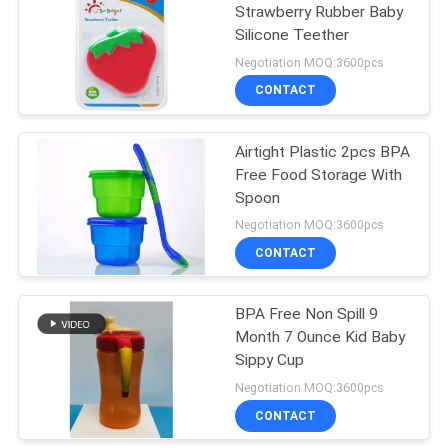
Strawberry Rubber Baby
Silicone Teether
31
Negotiation MOQ:3600pcs
Baby Feeding Bowls
CONTACT
And Spoons
Airtight Plastic 2pcs BPA
Free Food Storage With
Spoon
Negotiation MOQ:3600pcs
CONTACT
17
BPA Free Non Spill 9
Baby Feeding Spoon
Month 7 Ounce Kid Baby
Sippy Cup
Negotiation MOQ:3600pcs
CONTACT