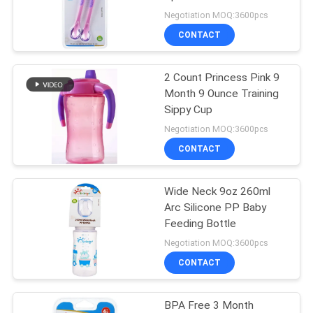
Negotiation MOQ:3600pcs
PRIVACY
CONTACT
33
POLICY
2 Count Princess Pink 9
Baby Silicone Nipple
Month 9 Ounce Training
Sippy Cup
Negotiation MOQ:3600pcs
CONTACT
Wide Neck 9oz 260ml
37
Arc Silicone PP Baby
Silicone Baby
Feeding Bottle
Negotiation MOQ:3600pcs
Soother
CONTACT
BPA Free 3 Month