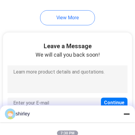
35
View More
Baby Sippy Cup
Leave a Message
We will call you back soon!
21
Baby Weighted
Straw Cup
shirley
7:30 PM