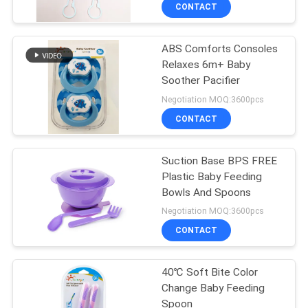
CONTACT
QUALITY
ABS Comforts Consoles
CONTROL
17
Relaxes 6m+ Baby
Soother Pacifier
CONTACT
Baby Nipple Bottle
Negotiation MOQ:3600pcs
US
CONTACT
NEWS
Suction Base BPS FREE
Plastic Baby Feeding
Bowls And Spoons
CASES
6
Negotiation MOQ:3600pcs
Glass Baby Feeding
CONTACT
SHOPPING
Bottles
40℃ Soft Bite Color
Change Baby Feeding
SITEMAP
Spoon