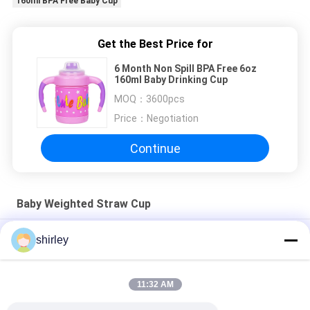
160ml BPA Free Baby Cup
Get the Best Price for
6 Month Non Spill BPA Free 6oz
160ml Baby Drinking Cup
MOQ：
3600pcs
Price：
Negotiation
Continue
Baby Weighted Straw Cup
（NEW）300ml PP Baby 360 degree angle Cup
shirley
(NEW ) 225ml PP SIPPY CUP WITH DOUBLE HANDLES NON-
SPILL
11:32 AM
(NEW) 300ml PP Baby Straw Cup with double handle