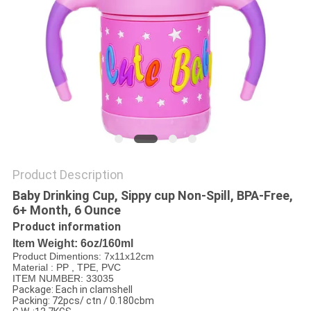
PRIVACY
POLICY
Product Description
Baby Drinking Cup, Sippy cup Non-Spill, BPA-Free,
6+ Month, 6 Ounce
Product information
Item Weight: 6oz/160ml
Product Dimentions: 7x11x12cm
Material : PP , TPE, PVC
ITEM NUMBER: 33035
Package: Each in clamshell
Packing: 72pcs/ ctn / 0.180cbm