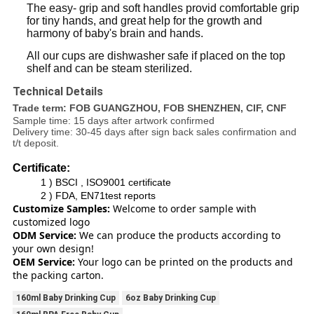
The easy- grip and soft handles provid comfortable grip
for tiny hands, and great help for the growth and
harmony of baby's brain and hands.
All our cups are dishwasher safe if placed on the top
shelf and can be steam sterilized.
Technical Details
Trade term: FOB GUANGZHOU, FOB SHENZHEN, CIF, CNF
Sample time: 15 days after artwork confirmed
Delivery time: 30-45 days after sign back sales confirmation and
t/t deposit.
Certificate:
1 ) BSCI , ISO9001 certificate
2 ) FDA, EN71test reports
Customize Samples:
Welcome to order sample with
customized logo
ODM Service:
We can produce the products according to
your own design!
OEM Service:
Your logo can be printed on the products and
the packing carton.
160ml Baby Drinking Cup
6oz Baby Drinking Cup