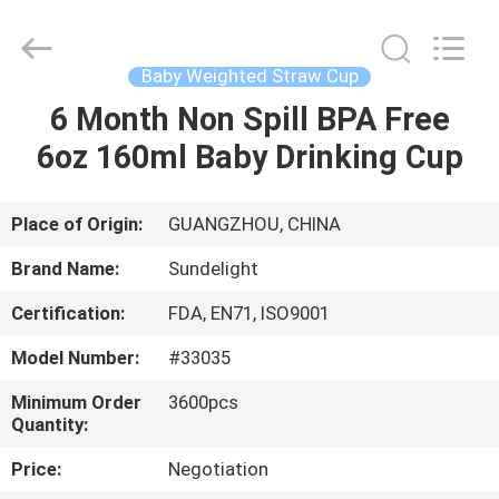
2026
Sundelight
Infant
products
Ltd..
Baby Weighted Straw Cup
All
Rights
Reserved.
6 Month Non Spill BPA Free
HOME
6oz 160ml Baby Drinking Cup
PRODUCTS
Place of Origin:
GUANGZHOU, CHINA
VIDEOS
Brand Name:
Sundelight
Certification:
FDA, EN71, ISO9001
ABOUT
Model Number:
#33035
US
Minimum Order
3600pcs
Quantity:
FACTORY
Price:
Negotiation
TOUR