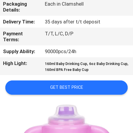
Packaging
Each in Clamshell
Details:
QUALITY
CONTROL
Delivery Time:
35 days after t/t deposit
Payment
T/T, L/C, D/P
Terms:
CONTACT
US
Supply Ability:
90000pcs/24h
High Light:
,
,
160ml Baby Drinking Cup
6oz Baby Drinking Cup
NEWS
160ml BPA Free Baby Cup
GET BEST PRICE
CASES
SHOPPING
SITEMAP