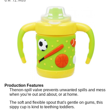
G.W. :12.7KGS
Production Features
Thenon­-spill valve prevents unwanted spills and mess
when you’re out and about, or at home.
The soft and flexible spout that's gentle on gums, this
sippy cup is kind to teething toddlers.