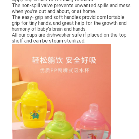
The non­-spill valve prevents unwanted spills and mess
when you’re out and about, or at home.
The easy- grip and soft handles provid comfortable
grip for tiny hands, and great help for the growth and
harmony of baby's brain and hands.
All our cups are dishwasher safe if placed on the top
shelf and can be steam sterilized.