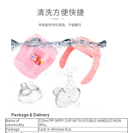
Package & Delivery
Name of
225ml PP SIPPY CUP WITH DOUBLE HANDLES NON-
commodity:
SPILL
Package:
Each in Window Box