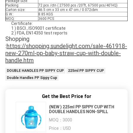
Package Size:
Packing:
72 pcs /ctn ( 27500 pcs /20'ft, 67500 pcs/40'HQ)
Carton size:
46.5 cm x 33 cm x 47 cm / 0.072cbm
G.W.:
8.85 KGS
MOQ:
3600 PCS
Certificate:
1 ) BSCI , ISO9001 certificate
2 ) FDA, EN14350 test reports
Shopping
:
https://shopping.sundelight.com/sale-461918-
new-270ml-pp-baby-straw-cup-with-double-
handle.htm
DOUBLE HANDLES PP SIPPY CUP
225ml PP SIPPY CUP
Double Handles PP Sippy Cup
Get the Best Price for
(NEW ) 225ml PP SIPPY CUP WITH
DOUBLE HANDLES NON-SPILL
MOQ：
3000
Price：
USD