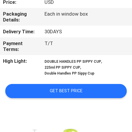
Price:
USD
QUALITY
Packaging
Each in window box
Details:
CONTROL
Delivery Time:
30DAYS
CONTACT
Payment
T/T
Terms:
US
High Light:
,
DOUBLE HANDLES PP SIPPY CUP
,
225ml PP SIPPY CUP
NEWS
Double Handles PP Sippy Cup
CASES
GET BEST PRICE
SHOPPING
SITEMAP