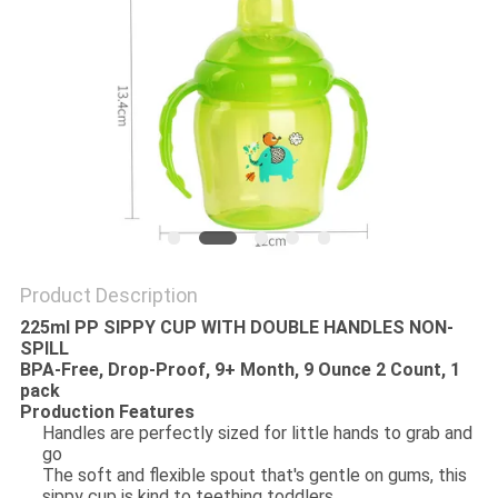
PRIVACY
POLICY
Product Description
225ml PP SIPPY CUP WITH DOUBLE HANDLES NON-
SPILL
BPA-Free, Drop-Proof, 9+ Month, 9 Ounce 2 Count, 1
pack
Production Features
Handles are perfectly sized for little hands to grab and
go
The soft and flexible spout that's gentle on gums, this
sippy cup is kind to teething toddlers.