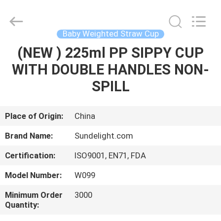
2026
Sundelight
Infant
products
Ltd..
Baby Weighted Straw Cup
All
Rights
Reserved.
(NEW ) 225ml PP SIPPY CUP
HOME
WITH DOUBLE HANDLES NON-
PRODUCTS
SPILL
VIDEOS
Place of Origin:
China
Brand Name:
Sundelight.com
ABOUT
Certification:
ISO9001, EN71, FDA
US
Model Number:
W099
FACTORY
Minimum Order
3000
Quantity:
TOUR