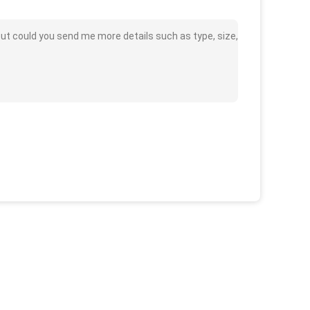
t could you send me more details such as type, size,