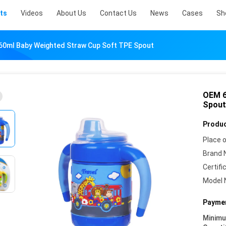
ts
Videos
About Us
Contact Us
News
Cases
Sh
60ml Baby Weighted Straw Cup Soft TPE Spout
OEM 6
Spout
Produc
Place o
Brand 
Certifi
Model 
Paymen
Minim