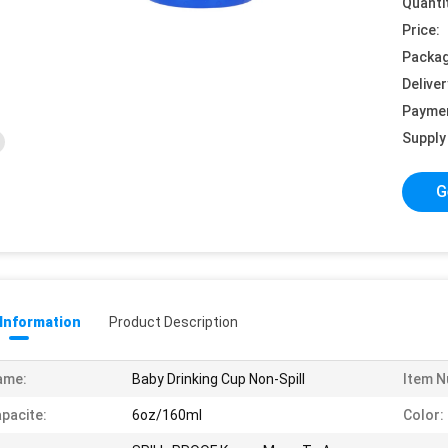
Quanti
Price:
Packag
Deliver
Payme
Supply 
G
 Information
Product Description
ame:
Baby Drinking Cup Non-Spill
Item N
pacite:
6oz/160ml
Color: