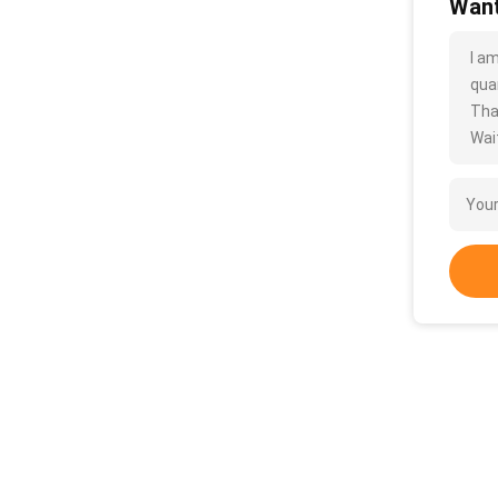
Want
I a
quan
Tha
Wait