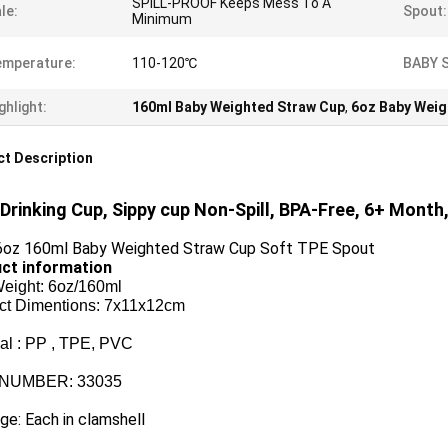
SPILL-PROOF Keeps Mess To A
le:
Spout:
Minimum
emperature:
110-120℃
BABY 
ghlight:
160ml Baby Weighted Straw Cup
,
6oz Baby Weig
t Description
Drinking Cup, Sippy cup Non-Spill, BPA-Free, 6+ Month
oz 160ml Baby Weighted Straw Cup Soft TPE Spout
ct information
Weight: 6oz/160ml
ct Dimentions: 7x11x12cm
ial : PP , TPE, PVC
 NUMBER: 33035
e: Each in clamshell