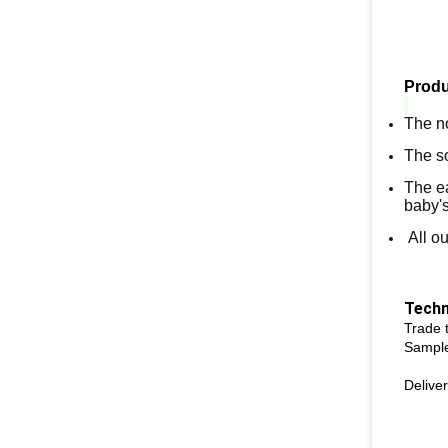
Produ
The no
The so
The ea
baby'
All ou
Techn
Trade
Sample
Deliver