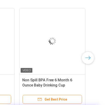
Free 6oz
6 Ounce Baby Drinking Cup
d Straw Cup
 Price
Get Best Price