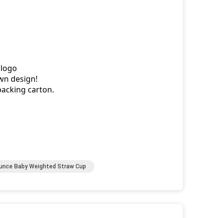
 logo
wn design!
packing carton.
unce Baby Weighted Straw Cup