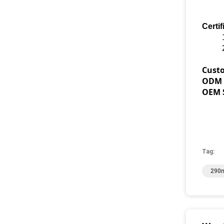
Certif
Cust
ODM S
OEM S
Tag:
290m