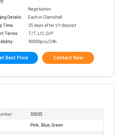
ty:
Negotiation
ing Details:
Each in Clamshell
y Time:
35 days after t/t deposit
nt Terms:
T/T, L/C, D/P
Ability:
90000pcs/24h
et Best Price
Contact Now
umber:
33035
Pink , Blue, Green