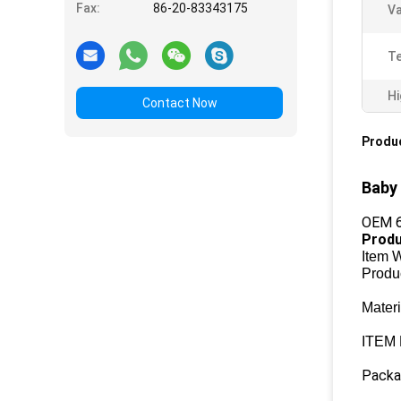
Fax:
86-20-83343175
Va
T
Hi
Contact Now
Produc
Baby 
OEM 6
Produ
Item 
Produ
Mater
ITEM
Packag