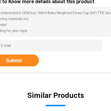
 to Know more details about this product
m interested in OEM 6oz 160ml Baby Weighted Straw Cup Soft TPE Spou
tity, material, etc.
nks!
ing for your reply.
Submit
Similar Products