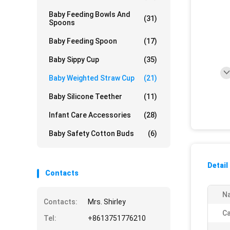
Baby Feeding Bowls And
(31)
Spoons
Baby Feeding Spoon
(17)
Baby Sippy Cup
(35)
Baby Weighted Straw Cup
(21)
Baby Silicone Teether
(11)
Infant Care Accessories
(28)
Baby Safety Cotton Buds
(6)
Detail
Contacts
N
Contacts:
Mrs. Shirley
Ca
Tel:
+8613751776210