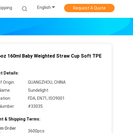
English
opping
Request A Quote
oz 160ml Baby Weighted Straw Cup Soft TPE
t Details:
f Origin:
GUANGZHOU, CHINA
Name:
Sundelight
cation:
FDA, EN71, ISO9001
Number:
#33035
t & Shipping Terms:
um Order
3600pcs