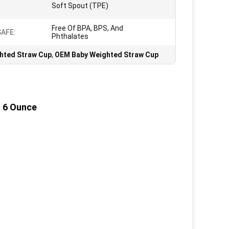
Soft Spout (TPE)
Free Of BPA, BPS, And
SAFE:
Phthalates
hted Straw Cup
,
OEM Baby Weighted Straw Cup
, 6 Ounce