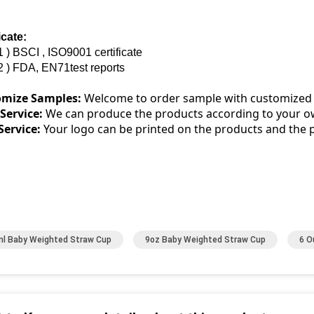
icate:
1 ) BSCI , ISO9001 certificate
2 ) FDA, EN71test reports
omize Samples:
Welcome to order sample with customized
ervice:
We can produce the products according to your o
ervice:
Your logo can be printed on the products and the 
l Baby Weighted Straw Cup
9oz Baby Weighted Straw Cup
6 O