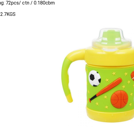
ng: 72pcs/ ctn / 0.180cbm
:12.7KGS