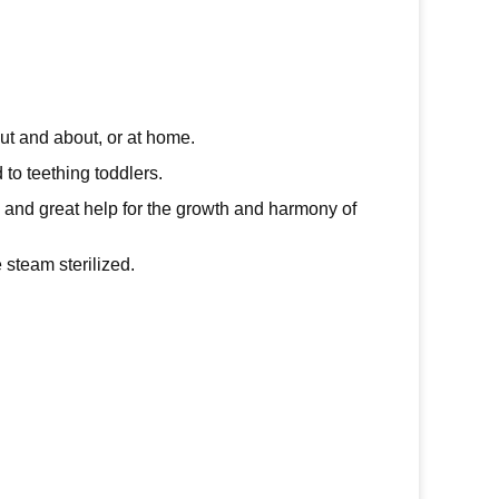
ut and about, or at home.
d to teething toddlers.
, and great help for the growth and harmony of
 steam sterilized.