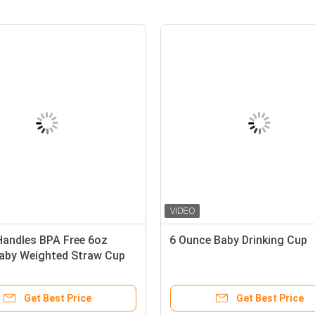
00ml PP Baby Weighted Straw
Double Handles BPA 
up 360 Degree Angle
190ml Baby Weighte
Get Best Price
Get Best