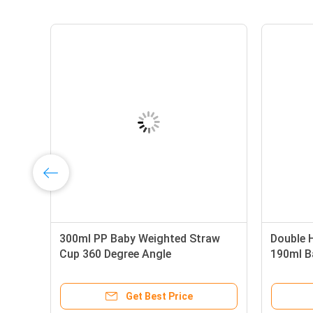
raw Cup
Double Handle PP Silicone BPA
3
Free 9oz 290ml Baby Straw Cup
C
e
Get Best Price