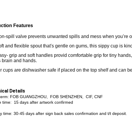
ction Features
n­-spill valve prevents unwanted spills and mess when you’re o
ft and flexible spout that's gentle on gums, this sippy cup is kin
sy- grip and soft handles provid comfortable grip for tiny hands
s brain and hands.
r cups are dishwasher safe if placed on the top shelf and can be
ical Details
 term: FOB GUANGZHOU, FOB SHENZHEN, CIF, CNF
 time: 15 days after artwork confirmed
y time: 30-45 days after sign back sales confirmation and t/t deposit.