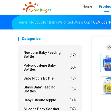
Home
Produc
Home
Products
Baby Weighted Straw Cup
OEM 6oz 1
Catagories
Newborn Baby Feeding
(47)
Bottle
Polypropylene Baby
(50)
Bottles
Baby Nipple Bottle
(17)
Glass Baby Feeding
(6)
Bottles
Baby Silicone Nipple
(33)
Silicone Baby Soother
(37)